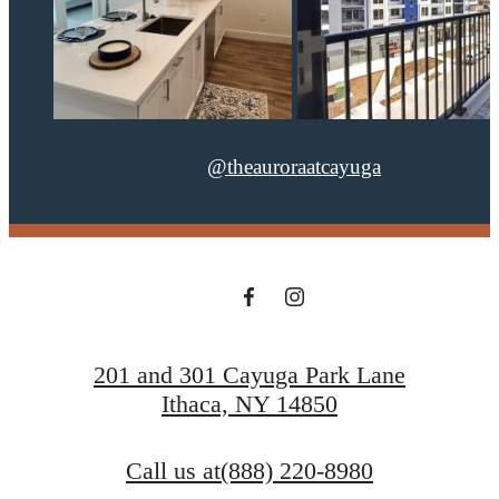
@theauroraatcayuga
201 and 301 Cayuga Park Lane
Ithaca, NY 14850
Call us at
(888) 220-8980