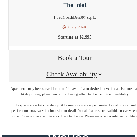
The Inlet
1 bed
1 bath
Den
897 sq. ft.
Only 2 left!
Starting at $2,995
Book a Tour
Check Availability
Apartments may be reserved for up to 14 days. If your desired move-in date is more th
Where New
14 days away, please contact the leasing office to discuss future availability.
Floorplans are artist’s rendering. All dimensions are approximate. Actual product and
specifications may vary in dimension or detail. Not all features are available in every rent
Beginnings Make
home. Prices and availability are subject to change. Please see a representative for detail