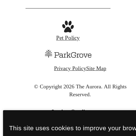
Pet Policy
Privacy Policy
Site Map
© Copyright 2026 The Aurora.
All Rights
Reserved.
This site uses cookies to improve your bro