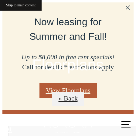
Skip to main content
Now leasing for
Summer and Fall!
Up to $8,000 in free rent specials!
Floorplans
Call for details *restrictions apply
View Floorplans
« Back
Call us
at