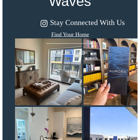
Waves
Stay Connected With Us
Find Your Home
Get In Touch