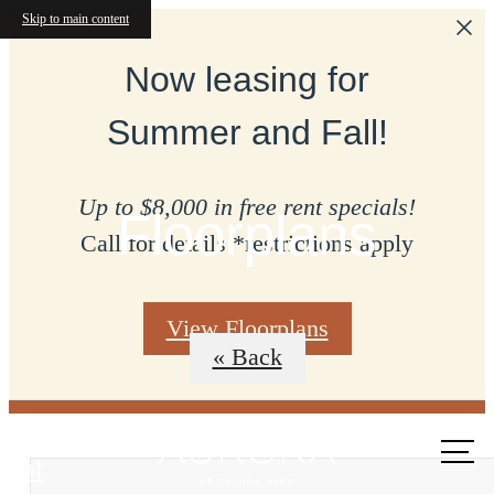
Skip to main content
Now leasing for
Summer and Fall!
Up to $8,000 in free rent specials!
Floorplans
Call for details *restrictions apply
View Floorplans
« Back
Call us
at