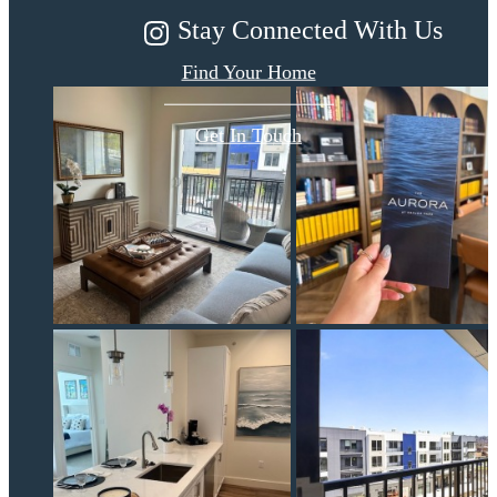
Stay Connected With Us
Find Your Home
Get In Touch