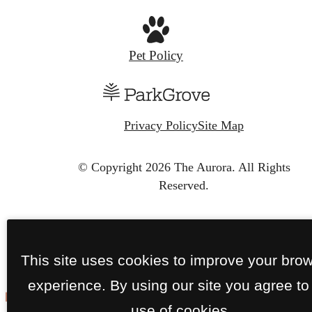
Pet Policy
Privacy Policy
Site Map
© Copyright 2026 The Aurora.
All Rights
Reserved.
This site uses cookies to improve your bro
experience. By using our site you agree to
use of cookies.