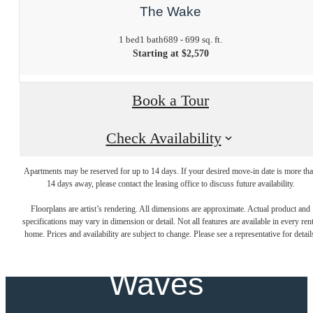
The Wake
1 bed
1 bath
689 - 699 sq. ft.
Starting at $2,570
Book a Tour
Check Availability
Apartments may be reserved for up to 14 days. If your desired move-in date is more th
Where New
14 days away, please contact the leasing office to discuss future availability.
Floorplans are artist’s rendering. All dimensions are approximate. Actual product and
specifications may vary in dimension or detail. Not all features are available in every rent
Beginnings Make
home. Prices and availability are subject to change. Please see a representative for detail
Waves