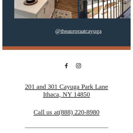
@theauroraatcayuga
201 and 301 Cayuga Park Lane
Ithaca, NY 14850
Call us at
(888) 220-8980